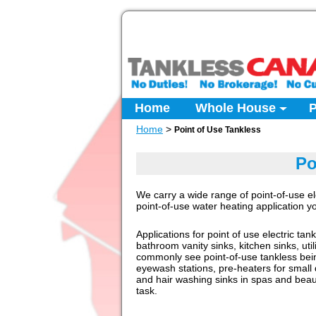
Home
Whole House
P
Home
>
Point of Use Tankless
Po
We carry a wide range of point-of-use el
point-of-use water heating application 
Applications for point of use electric tan
bathroom vanity sinks, kitchen sinks, ut
commonly see point-of-use tankless bei
eyewash stations, pre-heaters for small 
and hair washing sinks in spas and beau
task.