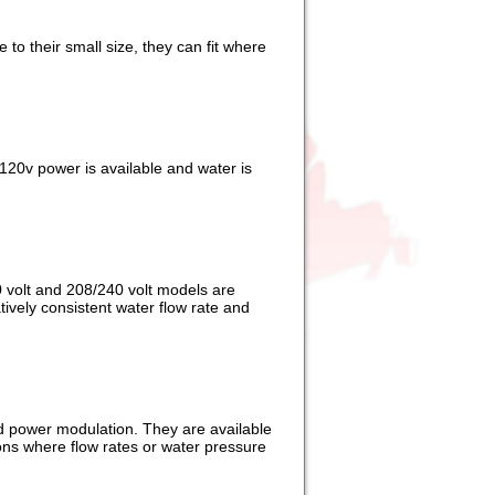
to their small size, they can fit where
120v power is available and water is
0 volt and 208/240 volt models are
atively consistent water flow rate and
ed power modulation. They are available
ions where flow rates or water pressure