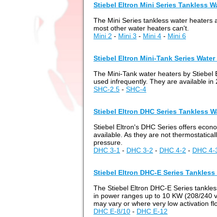
Stiebel Eltron Mini Series Tankless W
The Mini Series tankless water heaters ar
most other water heaters can't.
Mini 2
-
Mini 3
-
Mini 4
-
Mini 6
Stiebel Eltron Mini-Tank Series Water
The Mini-Tank water heaters by Stiebel 
used infrequently. They are available in 
SHC-2.5
-
SHC-4
Stiebel Eltron DHC Series Tankless W
Stiebel Eltron's DHC Series offers econ
available. As they are not thermostaticall
pressure.
DHC 3-1
-
DHC 3-2
-
DHC 4-2
-
DHC 4-
Stiebel Eltron DHC-E Series Tankless
The Stiebel Eltron DHC-E Series tankless
in power ranges up to 10 KW (208/240 vol
may vary or where very low activation fl
DHC E-8/10
-
DHC E-12