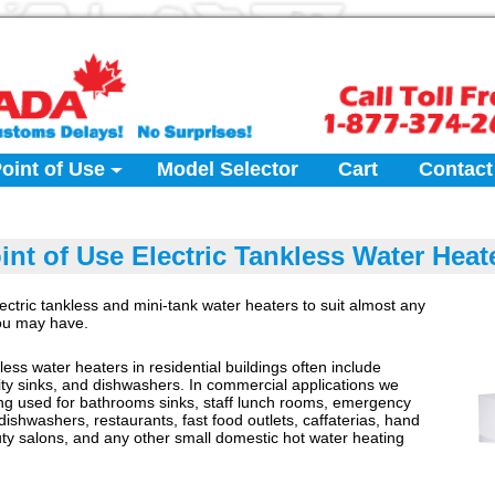
oint of Use
Model Selector
Cart
Contact
int of Use Electric Tankless Water Heat
ectric tankless and mini-tank water heaters to suit almost any
you may have.
kless water heaters in residential buildings often include
ility sinks, and dishwashers. In commercial applications we
ng used for bathrooms sinks, staff lunch rooms, emergency
dishwashers, restaurants, fast food outlets, caffaterias, hand
ty salons, and any other small domestic hot water heating