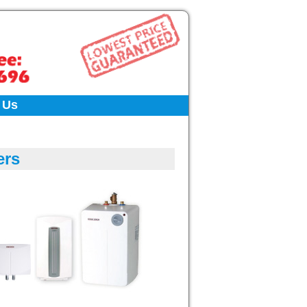
 Us
ers