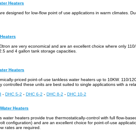
ater Heaters
e designed for low-flow point of use applications in warm climates. Due 
 Heaters
Eltron are very economical and are an excellent choice where only 110/
2.5 and 4 gallon tank storage capacities.
ater Heaters
omically-priced point-of-use tankless water heaters up to 10KW. 110/12
y controlled these units are best suited to single applications with a rel
3
-
DHC 5-2
-
DHC 6-2
-
DHC 8-2
-
DHC 10-2
 Water Heaters
 water heaters provide true thermostatically-control with full flow-bas
t configuration) and are an excellent choice for point-of-use applicat
ow rates are required.