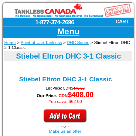
1-877-374-2696
CART
Menu
Home
>
Point of Use Tankless
>
DHC Series
>
Stiebel Eltron DHC
3-1 Classic
Stiebel Eltron DHC 3-1 Classic
Stiebel Eltron
DHC 3-1 Classic
List Price:
CDN
$
470.00
$
408.00
Our Price:
CDN
You save: $62.00
- or -
Make us an offer