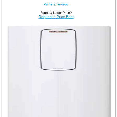
Write a review.
Found a Lower Price?
Request a Price Beat