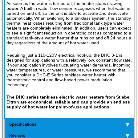
As soon as the water is turned off, the heater stops drawing
power. A built-in water flow sensor recognizes when hot water is
turned on and off, so the unit is able to activate and deactivate
automatically. When switching to a tankless system, the standby
thermal heat losses resulting from traditional tank type water
heaters are completely eliminated. In addition, users can expect
to see a significant reduction in operating cost as compared to a
standard tank-style water heater that runs on and off 24 hours a
day regardless of the amount of hot water used.
Requiring just a 110-120V electrical hookup, the DHC 3-1 is
designed for applications with a relatively low, constant flow rate.
If your application involves fluctuating water demands, incoming
water temperatures, or water pressures, we recommend that
you consider a DHC-E Series tankless water heater with
thermostatic control and flow-based power modulation
technology.
The DHC series tankless electric water heaters from Stiebel
Eltron are economical, reliable and can provide an endless
supply of hot water for point-of-use applications.
Specifications
Reviews