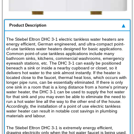
Product Description
The Stiebel Eltron DHC 3-1 electric tankless water heaters are
energy efficient, German engineered, and ultra-compact point-
of-use tankless water heaters designed for basic applications.
Common point-of-use tankless applications include many
bathroom sinks, kitchens, commercial washrooms, emergency
eyewash stations, etc. The DHC 3-1 can easily be positioned
beneach a sink or inside a nearby cupboard or closet, so it
delivers hot water to the sink almost instantly. If the heater is
located close to the faucet, thermal heat loss, which occurs with
longer pipe runs, can be essentially eliminated. If there is only
one sink in a room that is a long distance from a home's primary
water heater, the DHC 3-1 can be used to supply the hot water
for that sink and you may even be able to eliminate the need to
run a hot water line all the way to the other end of the house.
Accordingly, the installation of a point of use electric tankless
water heater can result in notable cost savings in plumbing
materials and labour.
The Stiebel Eltron DHC 3-1 is extremely energy efficient,
drawing electricity only when the hot water faucet is being used.