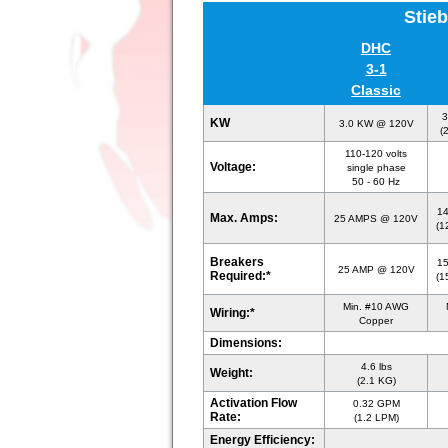
Stieb
DHC
3-1
Classic
3
KW
3.0 KW @ 120V
(
110-120 volts
Voltage:
single phase
50 - 60 Hz
1
Max. Amps:
25 AMPS @ 120V
(1
Breakers
1
25 AMP @ 120V
Required:*
(1
Min. #10 AWG
Wiring:*
Copper
Dimensions:
4.6 lbs
Weight:
(2.1 KG)
Activation Flow
0.32 GPM
Rate:
(1.2 LPM)
Energy Efficiency: