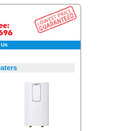
 Us
aters