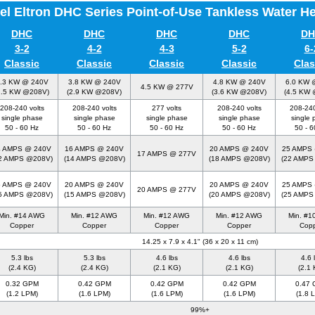
el Eltron DHC Series Point-of-Use Tankless Water H
DHC
DHC
DHC
DHC
DH
3-2
4-2
4-3
5-2
6-
Classic
Classic
Classic
Classic
Clas
.3 KW @ 240V
3.8 KW @ 240V
4.8 KW @ 240V
6.0 KW 
4.5 KW @ 277V
2.5 KW @208V)
(2.9 KW @208V)
(3.6 KW @208V)
(4.5 KW
208-240 volts
208-240 volts
277 volts
208-240 volts
208-240
single phase
single phase
single phase
single phase
single 
50 - 60 Hz
50 - 60 Hz
50 - 60 Hz
50 - 60 Hz
50 - 6
4 AMPS @ 240V
16 AMPS @ 240V
20 AMPS @ 240V
25 AMPS
17 AMPS @ 277V
2 AMPS @208V)
(14 AMPS @208V)
(18 AMPS @208V)
(22 AMPS
5 AMPS @ 240V
20 AMPS @ 240V
20 AMPS @ 240V
25 AMPS
20 AMPS @ 277V
5 AMPS @208V)
(15 AMPS @208V)
(20 AMPS @208V)
(25 AMPS
Min. #14 AWG
Min. #12 AWG
Min. #12 AWG
Min. #12 AWG
Min. #
Copper
Copper
Copper
Copper
Cop
14.25 x 7.9 x 4.1" (36 x 20 x 11 cm)
5.3 lbs
5.3 lbs
4.6 lbs
4.6 lbs
4.6 
(2.4 KG)
(2.4 KG)
(2.1 KG)
(2.1 KG)
(2.1 
0.32 GPM
0.42 GPM
0.42 GPM
0.42 GPM
0.47
(1.2 LPM)
(1.6 LPM)
(1.6 LPM)
(1.6 LPM)
(1.8 
99%+