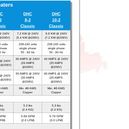
eaters
C
DHC
DHC
2
8-2
10-2
sic
Classic
Classic
@ 240V
7.2 KW @ 240V
9.6 KW @ 240V
 @208V)
(5.4 KW @208V)
(7.2 KW @208V)
 volts
208-240 volts
208-240 volts
phase
single phase
single phase
0 Hz
50 - 60 Hz
50 - 60 Hz
30 AMPS @ 240V
40 AMPS @ 240V
 @ 240V
(26 AMPS
(35 AMPS
 @208V)
@208V)
@208V)
30 AMPS @ 240V
40 AMPS @ 240V
 @ 240V
(30 AMPS
(35 AMPS
 @208V)
@208V)
@208V)
10 AWG
Min. #8 AWG
Min. #8 AWG
per
Copper
Copper
lbs
5.3 lbs
5.3 lbs
KG)
(2.4 KG)
(2.4 KG)
 GPM
0.69 GPM
0.79 GPM
LPM)
(2.6 LPM)
(3.0 LPM)