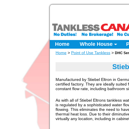
Home
Whole House
P
Home
>
Point of Use Tankless
>
DHC Ser
Stie
Manufactured by Stiebel Eltron in Germa
certified factory. They are ideally suited
constant flow rate, including bathroom 
As with all of Stiebel Eltrons tankless w
is regulated by a sophisticated water flo
flowing. This eliminates the need to have
thermal heat loss. Due to their diminuti
virtually any location, including in cabine