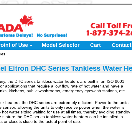
oint of Use
Model Selector
Cart
Contact
ies
bel Eltron DHC Series Tankless Water He
ny, the DHC series tankless water heaters are built in an ISO 9001
 for applications that require a low flow rate of hot water and have a
sinks, kitchens, public washrooms, emergency eyewash stations, etc.
ater heaters, the DHC series are extremely efficient. Power to the units
w sensor, allowing the units to only receive power when the water is
 hot water sitting waiting for use at all times, thereby avoiding standby
ve stature the DHC series tankless water heaters can be installed in
ts or closets close to the actual point of use.